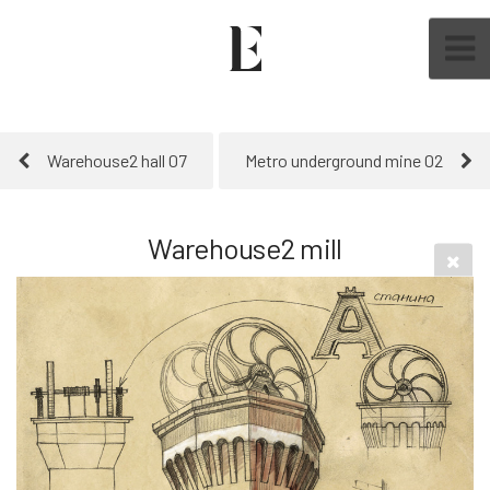
Warehouse2 hall 07
Metro underground mine 02
Warehouse2 mill